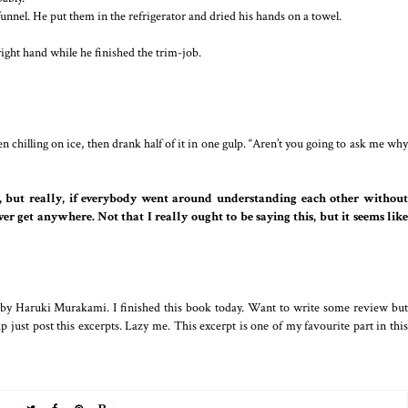
 funnel. He put them in the refrigerator and dried his hands on a towel.
right hand while he finished the trim-job.
n chilling on ice, then drank half of it in one gulp. “Aren’t you going to ask me why
J, but really, if everybody went around understanding each other withou
er get anywhere. Not that I really ought to be saying this, but it seems like
y by Haruki Murakami. I finished this book today. Want to write some review but
 just post this excerpts. Lazy me. This excerpt is one of my favourite part in this