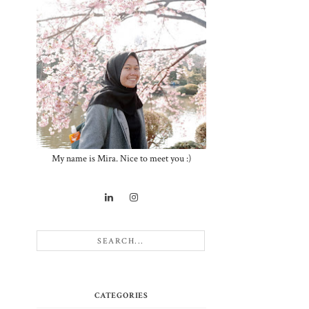
t
My name is Mira. Nice to meet you :)
CATEGORIES