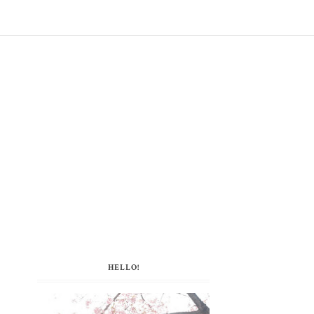
HELLO!