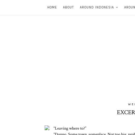
HOME
ABOUT
AROUND INDONESIA
AROU
WE
EXCER
“Leaving where to?”
“Dunno. Some town, someplace. Not too big, prob