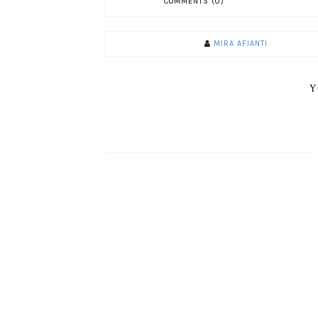
COMMENTS (0)
MIRA AFIANTI
Y