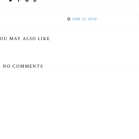
JUNE 13, 2012
OU MAY ALSO LIKE
NO COMMENTS