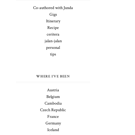
Co-authored with Junda
Gigs
Itinerary
Recipe
ceritera
jalan-jalan
personal
tips
WHERE I'VE BEEN
Austria
Belgium
Cambodia
Czech Republic
France
Germany
Iceland