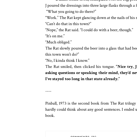
J poured the dressings into three large flasks through a
“What you going to do there?”
“Work.” The Rat kept glancing down at the nails of his 
“Can’t do that in this town?”
“Nope,” the Rat said. “I could do with a beer, though.”
“It’s on me.”
“Much obliged.”
The Rat slowly poured the beer into a glass that had bee
this town won’t do?”
“No, I kinda think I know.”
The Rat smiled, then clicked his tongue.
“Nice try, 
asking questions or speaking their mind, they’d nev
I’ve stayed too long in that state already.”
----
Pinball, 1973 is the second book from The Rat trilog
hardly could think about any good sentences. I ended up
book.