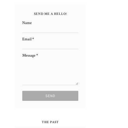
SEND ME A HELLO!
Name
Email
*
Message
*
THE PAST