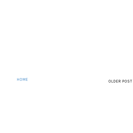
HOME
OLDER POST