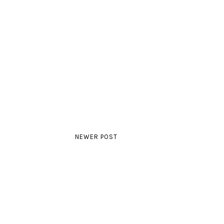
NEWER POST