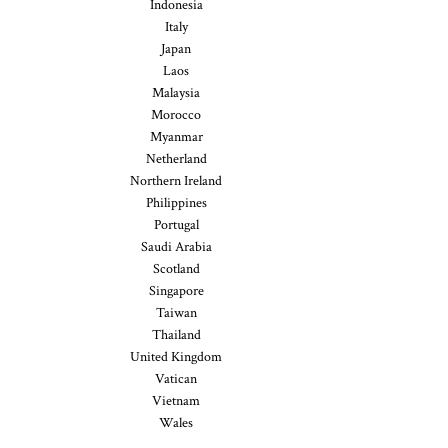
Indonesia
Italy
Japan
Laos
Malaysia
Morocco
Myanmar
Netherland
Northern Ireland
Philippines
Portugal
Saudi Arabia
Scotland
Singapore
Taiwan
Thailand
United Kingdom
Vatican
Vietnam
Wales