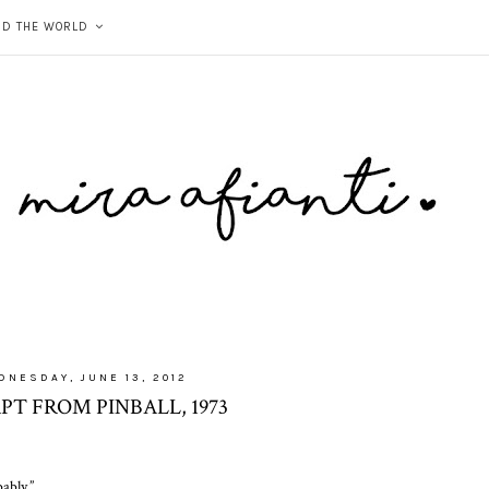
ND THE WORLD
DNESDAY, JUNE 13, 2012
PT FROM PINBALL, 1973
ably.”