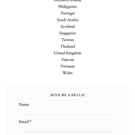
Northern Ireland
Philippines
Portugal
Saudi Arabia
Scotland
Singapore
Taiwan
Thailand
United Kingdom
Vatican
Vietnam
Wales
SEND ME A HELLO!
Name
Email
*