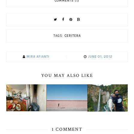
COMMENTS (1)
TAGS:
CERITERA
MIRA AFIANTI
JUNE 01, 2012
YOU MAY ALSO LIKE
1 COMMENT