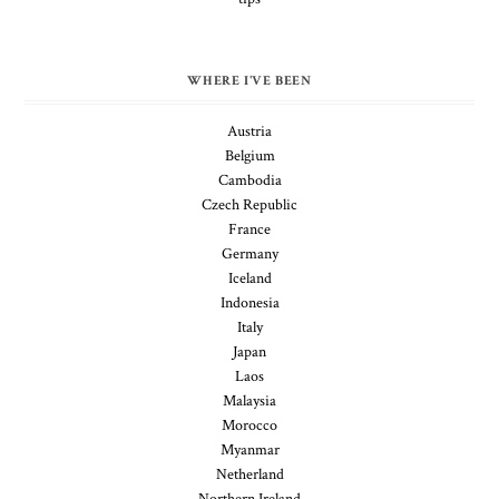
WHERE I'VE BEEN
Austria
Belgium
Cambodia
Czech Republic
France
Germany
Iceland
Indonesia
Italy
Japan
Laos
Malaysia
Morocco
Myanmar
Netherland