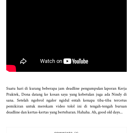
Suatu hari di kurang beberapa jam deadline pengumpulan laporan Kerja
Praktek, Dona datang ke kosan saya yang kebetulan juga ada Nindy di
sana. Setelah ngobrol ngalor ngidul entah kenapa tiba-tiba tercetus
pemikiran untuk merekam video tolol ini di tengah-tengah buruan
deadline dan kertas-kertas yang bertebaran. Hahaha. Ah, good old days...