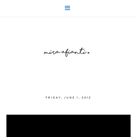
FRIDAY, JUNE 1, 2012