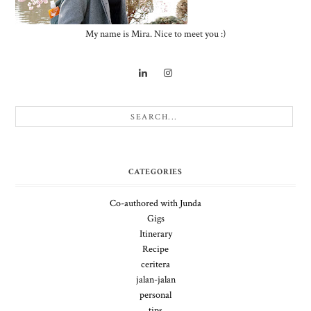
My name is Mira. Nice to meet you :)
CATEGORIES
Co-authored with Junda
Gigs
Itinerary
Recipe
ceritera
jalan-jalan
personal
tips