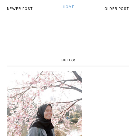
HOME
NEWER POST
OLDER POST
HELLO!