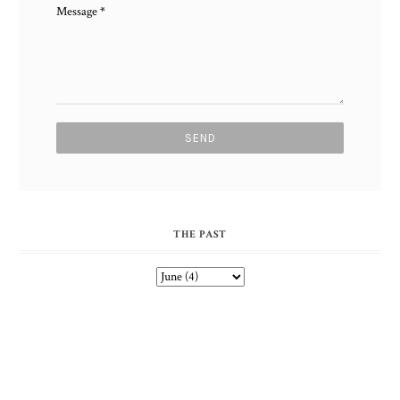
Message
*
THE PAST