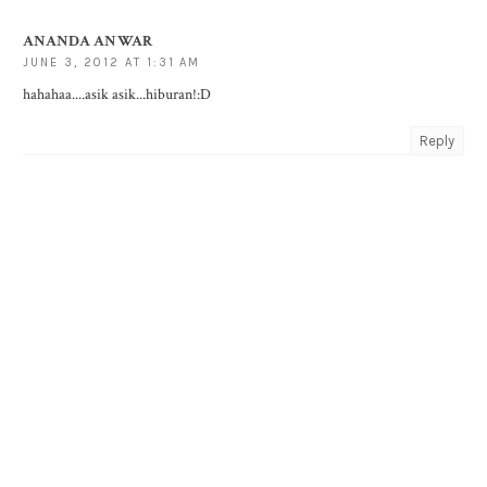
ANANDA ANWAR
JUNE 3, 2012 AT 1:31 AM
hahahaa....asik asik...hiburan!:D
Reply