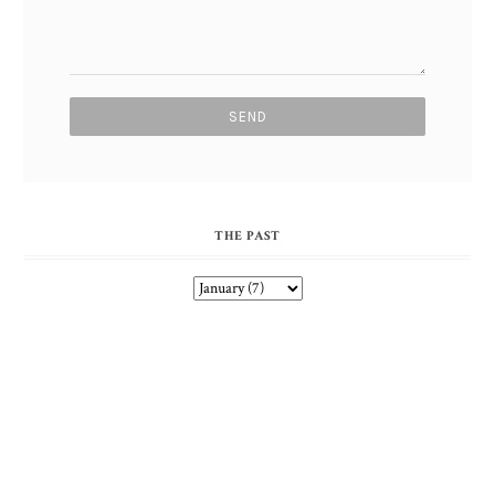
THE PAST