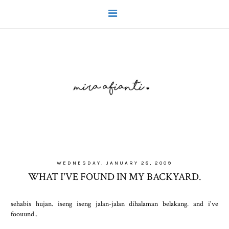
WEDNESDAY, JANUARY 28, 2009
WHAT I'VE FOUND IN MY BACKYARD.
sehabis hujan. iseng iseng jalan-jalan dihalaman belakang. and i've
foouund..