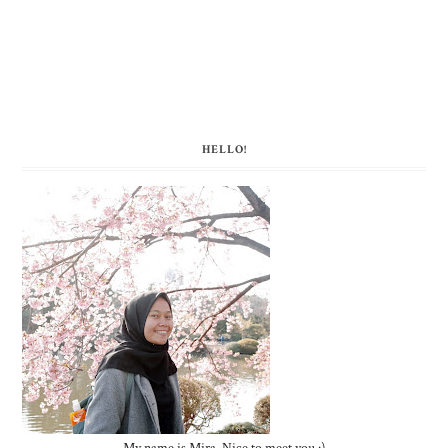
HELLO!