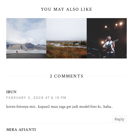
YOU MAY ALSO LIKE
2 COMMENTS
IBUN
FEBRUARY 5, 2009 AT 6:19 PM
keren fotonya mir.. kapan2 mau juga gw jadi model foto lo.. haha..
Reply
MIRA AFIANTI