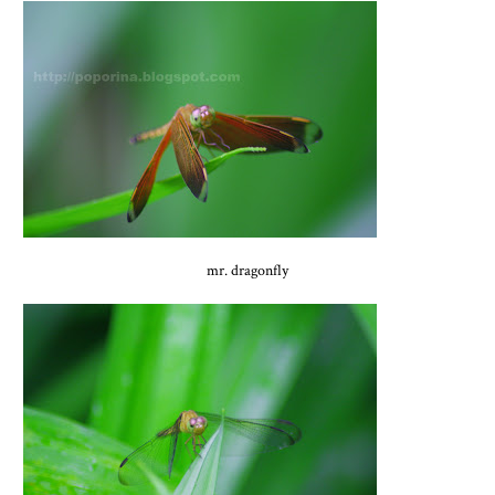
mr. dragonfly