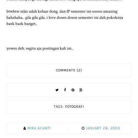
btwbtw nilai udah keluar dong. dan IP semester ini soooo amazing
hahahaha.. gila gila gila. i love dosen dosen semester ini dah pokoknya
baek baek banget..
yowes deh. segitu aja postingan kali ini..
COMMENTS (2)
TAGS:
FOTOGRAFI
MIRA AFIANTI
JANUARY 28, 2009