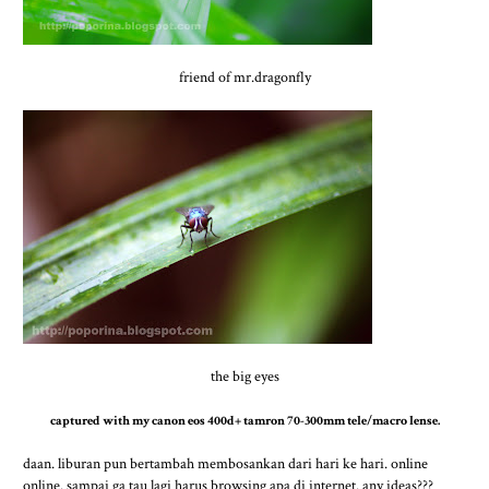
friend of mr.dragonfly
the big eyes
captured with my canon eos 400d+ tamron 70-300mm tele/macro lense.
daan. liburan pun bertambah membosankan dari hari ke hari. online
online. sampai ga tau lagi harus browsing apa di internet. any ideas???