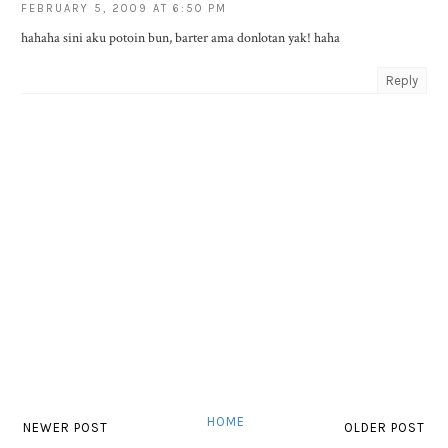
FEBRUARY 5, 2009 AT 6:50 PM
hahaha sini aku potoin bun, barter ama donlotan yak! haha
Reply
HOME
NEWER POST
OLDER POST