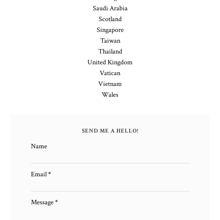
Saudi Arabia
Scotland
Singapore
Taiwan
Thailand
United Kingdom
Vatican
Vietnam
Wales
SEND ME A HELLO!
Name
Email
*
Message
*