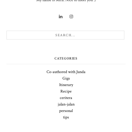
My name is Mira. Nice to meet you :)
CATEGORIES
Co-authored with Junda
Gigs
Itinerary
Recipe
ceritera
jalan-jalan
personal
tips