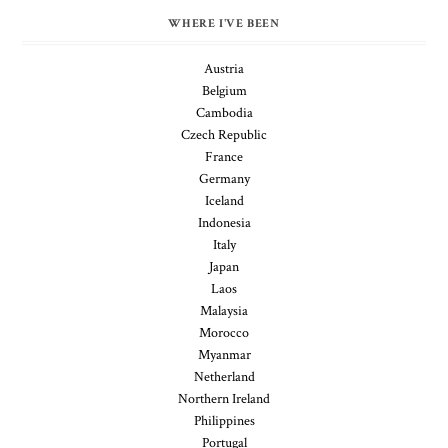
WHERE I'VE BEEN
Austria
Belgium
Cambodia
Czech Republic
France
Germany
Iceland
Indonesia
Italy
Japan
Laos
Malaysia
Morocco
Myanmar
Netherland
Northern Ireland
Philippines
Portugal