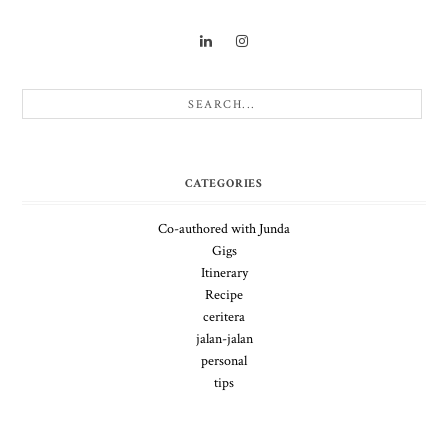
CATEGORIES
Co-authored with Junda
Gigs
Itinerary
Recipe
ceritera
jalan-jalan
personal
tips