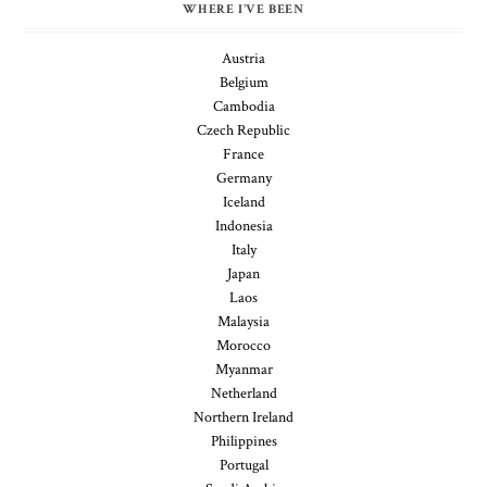
WHERE I'VE BEEN
Austria
Belgium
Cambodia
Czech Republic
France
Germany
Iceland
Indonesia
Italy
Japan
Laos
Malaysia
Morocco
Myanmar
Netherland
Northern Ireland
Philippines
Portugal