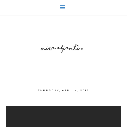
THURSDAY, APRIL 4, 2013