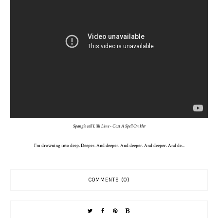
Spangle call Lilli Line - Cast A Spell On Her
I'm drowning into de
ep
. Deeper. And deeper. And deeper. And deeper. And de...
COMMENTS (0)