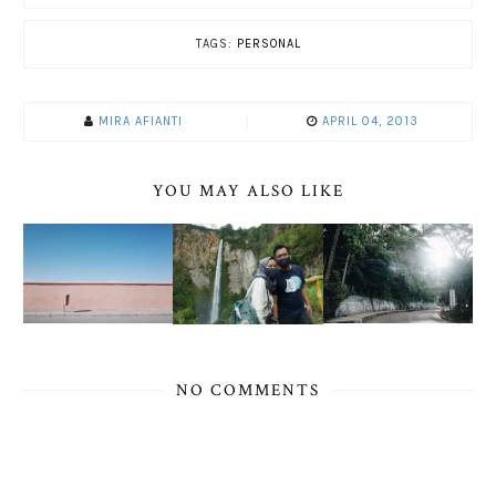
TAGS:
PERSONAL
MIRA AFIANTI
APRIL 04, 2013
YOU MAY ALSO LIKE
NO COMMENTS