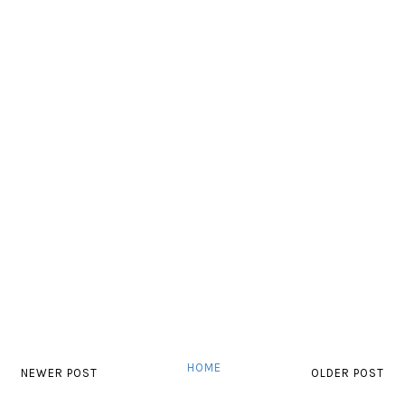
HOME
NEWER POST
OLDER POST