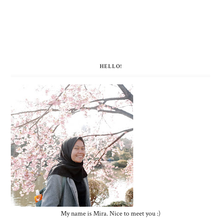
HELLO!
My name is Mira. Nice to meet you :)