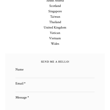
Saudi Arabia
Scotland
Singapore
Taiwan
Thailand
United Kingdom
Vatican
Vietnam
Wales
SEND ME A HELLO!
Name
Email
*
Message
*