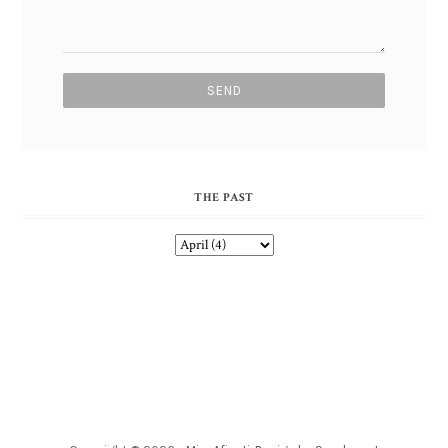
THE PAST