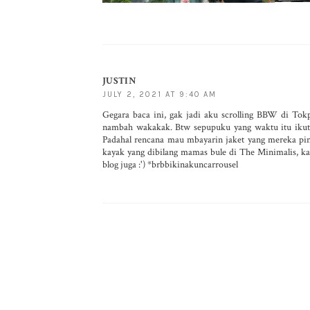
JUSTIN
JULY 2, 2021 AT 9:40 AM
Gegara baca ini, gak jadi aku scrolling BBW di Tok
nambah wakakak. Btw sepupuku yang waktu itu ikutan
Padahal rencana mau mbayarin jaket yang mereka pinj
kayak yang dibilang mamas bule di The Minimalis, ka
blog juga :') *brbbikinakuncarrousel