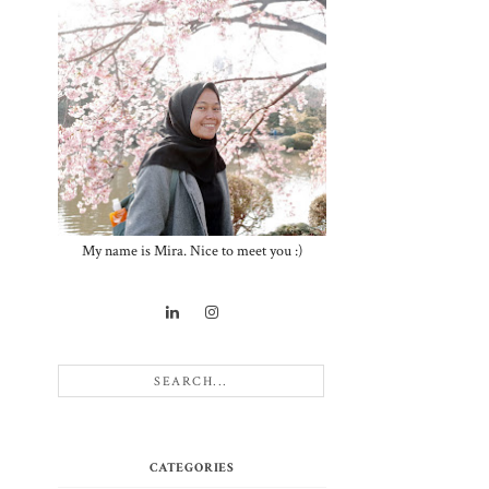
My name is Mira. Nice to meet you :)
CATEGORIES