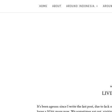
HOME
ABOUT
AROUND INDONESIA
AROU
M
LIV
It's been agessss since I write the last post, due to la
loose a lil bit more now. We sometimes eat out, visitin