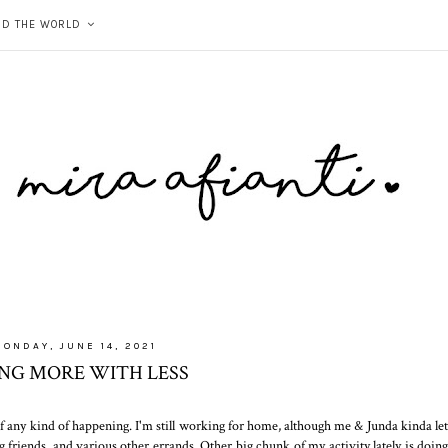
ND THE WORLD
ONDAY, JUNE 14, 2021
ING MORE WITH LESS
ck of any kind of happening. I'm still working for home, although me & Junda kinda let
g friends, and various other errands. Other big chunk of my activity lately is doing