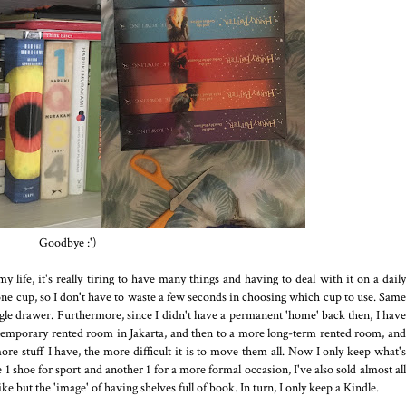
Goodbye :')
y life, it's really tiring to have many things and having to deal with it on a daily
y one cup, so I don't have to waste a few seconds in choosing which cup to use. Same
ingle drawer. Furthermore, since I didn't have a permanent 'home' back then, I have
 temporary rented room in Jakarta, and then to a more long-term rented room, and
re stuff I have, the more difficult it is to move them all. Now I only keep what's
 1 shoe for sport and another 1 for a more formal occasion, I've also sold almost all
like but the 'image' of having shelves full of book. In turn, I only keep a Kindle.