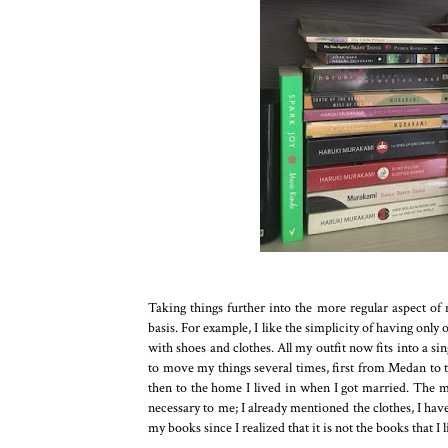
Taking things further into the more regular aspect of m
basis. For example, I like the simplicity of having onl
with shoes and clothes. All my outfit now fits into a s
to move my things several times, first from Medan to
then to the home I lived in when I got married. The mo
necessary to me; I already mentioned the clothes, I have
my books since I realized that it is not the books that I 