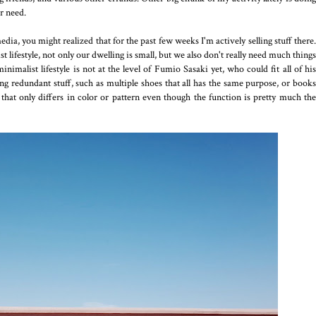
er need.
a, you might realized that for the past few weeks I'm actively selling stuff there.
lifestyle, not only our dwelling is small, but we also don't really need much things
imalist lifestyle is not at the level of Fumio Sasaki yet, who could fit all of his
ng redundant stuff, such as multiple shoes that all has the same purpose, or books
s that only differs in color or pattern even though the function is pretty much the