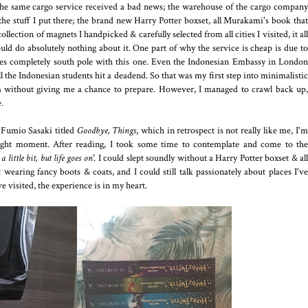
 the same cargo service received a bad news; the warehouse of the cargo company
l the stuff I put there; the brand new Harry Potter boxset, all Murakami's book that
llection of magnets I handpicked & carefully selected from all cities I visited, it all
uld do absolutely nothing about it. One part of why the service is cheap is due to
oes completely south pole with this one. Even the Indonesian Embassy in London
l the Indonesian students hit a deadend. So that was my first step into minimalistic
 without giving me a chance to prepare. However, I managed to crawl back up,
.
m Fumio Sasaki titled
Goodbye, Things
, which in retrospect is not really like me, I'
 right moment. After reading, I took some time to contemplate and come to the
 little bit, but life goes on'.
I could slept soundly without a Harry Potter boxset & al
 wearing fancy boots & coats, and I could still talk passionately about places I've
ve visited, the experience is in my heart.