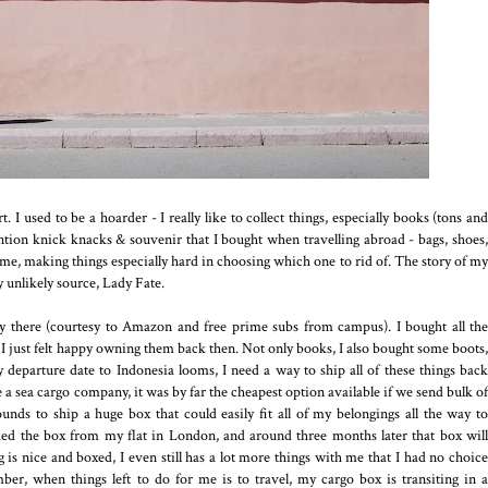
rt. I used to be a hoarder - I really like to collect things, especially books (tons and
ention knick knacks & souvenir that I bought when travelling abroad - bags, shoes,
r me, making things especially hard in choosing which one to rid of. The story of my
y unlikely source, Lady Fate.
y there (courtesy to Amazon and free prime subs from campus). I bought all the
 I just felt happy owning them back then. Not only books, I also bought some boots,
 departure date to Indonesia looms, I need a way to ship all of these things back
a sea cargo company, it was by far the cheapest option available if we send bulk of
pounds to ship a huge box that could easily fit all of my belongings all the way to
cked the box from my flat in London, and around three months later that box will
 nice and boxed, I even still has a lot more things with me that I had no choice
er, when things left to do for me is to travel, my cargo box is transiting in a