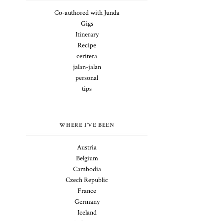
Co-authored with Junda
Gigs
Itinerary
Recipe
ceritera
jalan-jalan
personal
tips
WHERE I'VE BEEN
Austria
Belgium
Cambodia
Czech Republic
France
Germany
Iceland