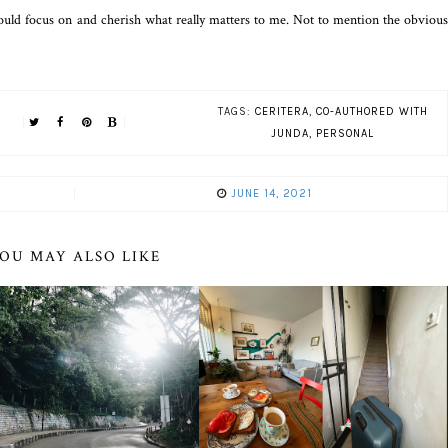
 could focus on and cherish what really matters to me. Not to mention the obvious
TAGS:
CERITERA
,
CO-AUTHORED WITH
JUNDA
,
PERSONAL
JUNE 14, 2021
OU MAY ALSO LIKE