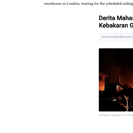
warehouse in London, waiting for the scheduled sailing 