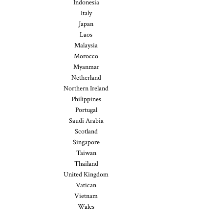
Indonesia
Italy
Japan
Laos
Malaysia
Morocco
Myanmar
Netherland
Northern Ireland
Philippines
Portugal
Saudi Arabia
Scotland
Singapore
Taiwan
Thailand
United Kingdom
Vatican
Vietnam
Wales