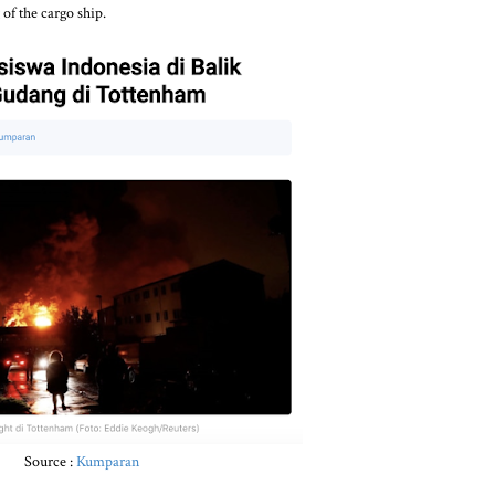
of the cargo ship.
Source :
Kumparan