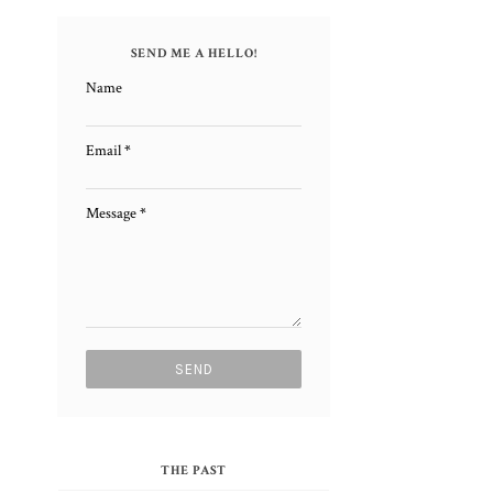
SEND ME A HELLO!
Name
Email
*
m
Message
*
l
THE PAST