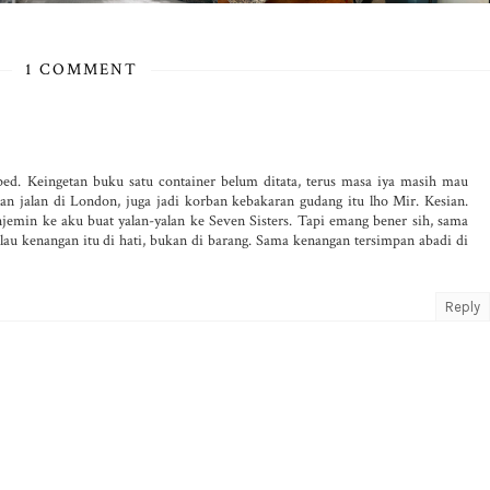
1 COMMENT
ped. Keingetan buku satu container belum ditata, terus masa iya masih mau
 jalan di London, juga jadi korban kebakaran gudang itu lho Mir. Kesian.
emin ke aku buat yalan-yalan ke Seven Sisters. Tapi emang bener sih, sama
lau kenangan itu di hati, bukan di barang. Sama kenangan tersimpan abadi di
Reply