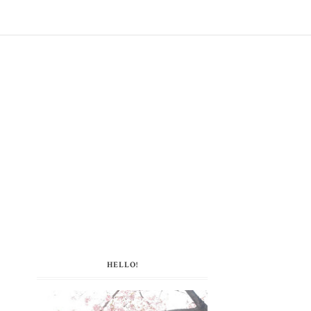
HELLO!