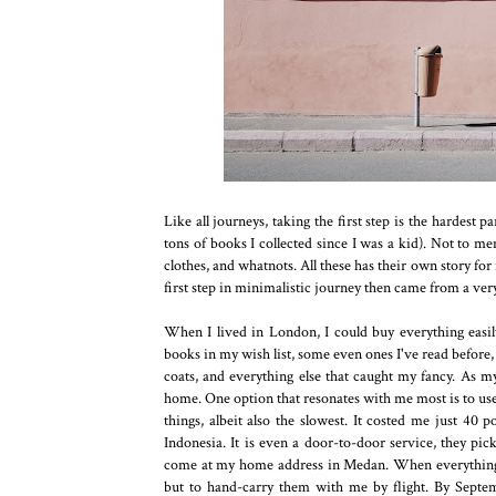
Like all journeys, taking the first step is the hardest pa
tons of books I collected since I was a kid). Not to m
clothes, and whatnots. All these has their own story fo
first step in minimalistic journey then came from a ver
When I lived in London, I could buy everything easil
books in my wish list, some even ones I've read before,
coats, and everything else that caught my fancy. As my
home. One option that resonates with me most is to use 
things, albeit also the slowest. It costed me just 40 
Indonesia. It is even a door-to-door service, they pi
come at my home address in Medan. When everything is
but to hand-carry them with me by flight. By Septemb