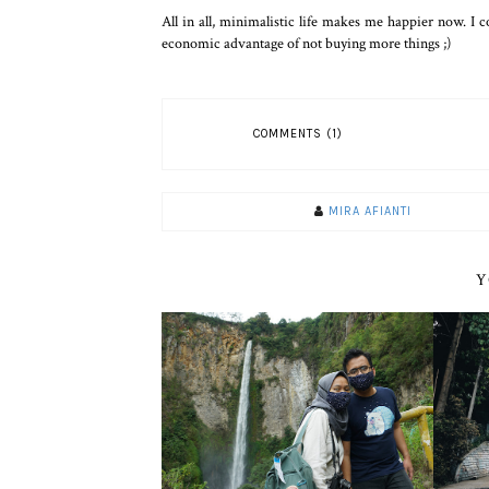
All in all, minimalistic life makes me happier now. I
economic advantage of not buying more things ;)
COMMENTS (1)
MIRA AFIANTI
Y