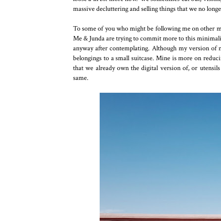
massive decluttering and selling things that we no long
To some of you who might be following me on other medi
Me & Junda are trying to commit more to this minimalist 
anyway after contemplating. Although my version of min
belongings to a small suitcase. Mine is more on reduci
that we already own the digital version of, or utensil
same.