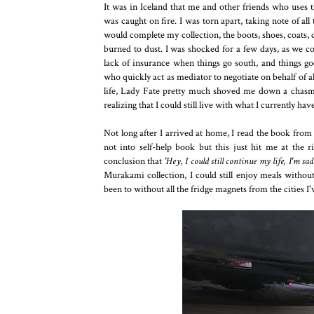
It was in Iceland that me and other friends who uses
was caught on fire. I was torn apart, taking note of al
would complete my collection, the boots, shoes, coats, co
burned to dust. I was shocked for a few days, as we co
lack of insurance when things go south, and things g
who quickly act as mediator to negotiate on behalf of al
life, Lady Fate pretty much shoved me down a chasm
realizing that I could still live with what I currently have
Not long after I arrived at home, I read the book fro
not into self-help book but this just hit me at the
conclusion that
'Hey, I could still continue my life, I'm sad a
Murakami collection, I could still enjoy meals without
been to without all the fridge magnets from the cities I'