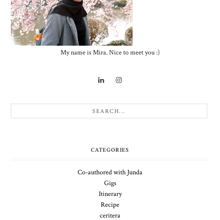
My name is Mira. Nice to meet you :)
CATEGORIES
Co-authored with Junda
Gigs
Itinerary
Recipe
ceritera