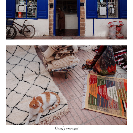
Comfy enough?