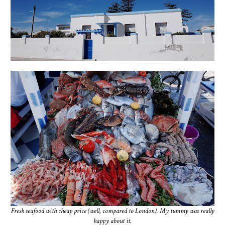
Fresh seafood with cheap price (well, compared to London). My tummy was really
happy about it.