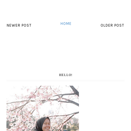
HOME
NEWER POST
OLDER POST
HELLO!