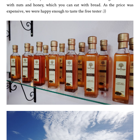
with nuts and honey, which you can eat with bread. As the price was
expensive, we were happy enough to taste the free tester :))