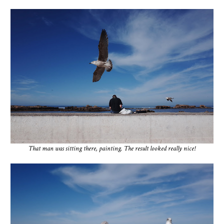
That man was sitting there, painting. The result looked really nice!