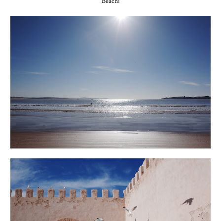
Beach!