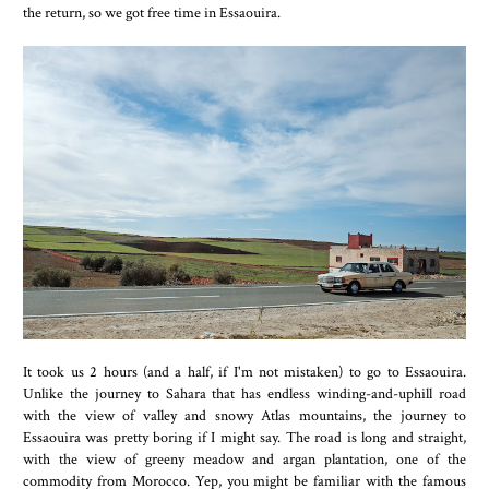
the return, so we got free time in Essaouira.
It took us 2 hours (and a half, if I'm not mistaken) to go to Essaouira.
Unlike the journey to Sahara that has endless winding-and-uphill road
with the view of valley and snowy Atlas mountains, the journey to
Essaouira was pretty boring if I might say. The road is long and straight,
with the view of greeny meadow and argan plantation, one of the
commodity from Morocco. Yep, you might be familiar with the famous