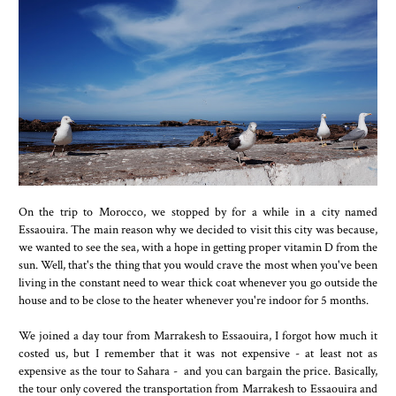
On the trip to Morocco, we stopped by for a while in a city named
Essaouira. The main reason why we decided to visit this city was because,
we wanted to see the sea, with a hope in getting proper vitamin D from the
sun. Well, that's the thing that you would crave the most when you've been
living in the constant need to wear thick coat whenever you go outside the
house and to be close to the heater whenever you're indoor for 5 months.
We joined a day tour from Marrakesh to Essaouira, I forgot how much it
costed us, but I remember that it was not expensive - at least not as
expensive as the tour to Sahara - and you can bargain the price. Basically,
the tour only covered the transportation from Marrakesh to Essaouira and