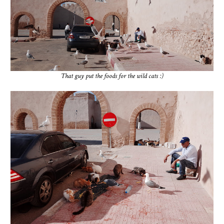
That guy put the foods for the wild cats :)