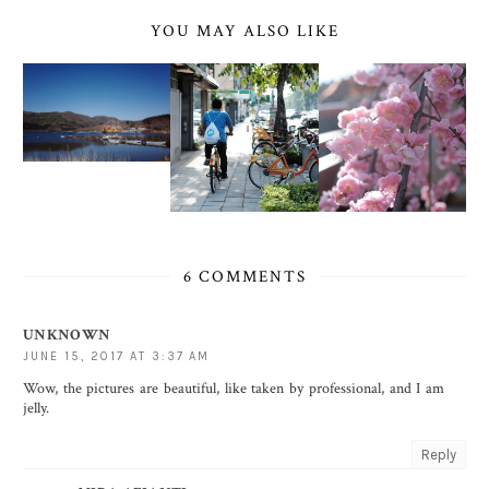
YOU MAY ALSO LIKE
6 COMMENTS
UNKNOWN
JUNE 15, 2017 AT 3:37 AM
Wow, the pictures are beautiful, like taken by professional, and I am
jelly.
Reply