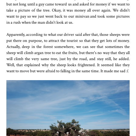
but not long until a guy came toward us and asked for money if we want to
take a picture of the tree. Okay, it was money all over again. We didn't
want to pay so we just went back to our minivan and took some pictures
in a rush when the man didn't look at us.
Apparently, according to what our driver said after that, those sheeps were
put there on purpose, to attract the tourist so that they get lots of money.
Actually, deep in the forest somewhere, we can see that sometimes the
sheep will climb argan tree to eat the fruits, but there's no way that they all
will climb the very same tree, just by the road, and stay still, he added.
Well, that explained why the sheep looks frightened. It seemed like they
want to move but were afraid to falling in the same time. It made me sad :(