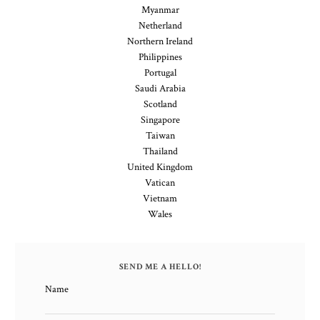
Myanmar
Netherland
Northern Ireland
Philippines
Portugal
Saudi Arabia
Scotland
Singapore
Taiwan
Thailand
United Kingdom
Vatican
Vietnam
Wales
SEND ME A HELLO!
Name