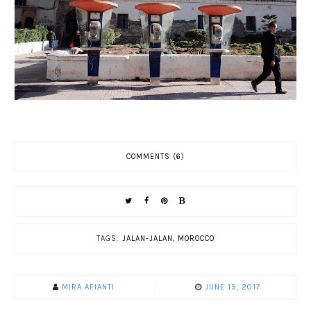
COMMENTS (6)
TAGS:
JALAN-JALAN
,
MOROCCO
MIRA AFIANTI
JUNE 15, 2017