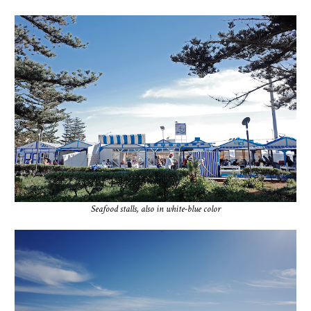
Seafood stalls, also in white-blue color