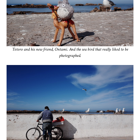
Totoro and his new friend, Ontami. And the sea bird that really liked to be
photographed.