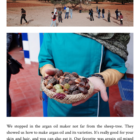
We stopped in the argan oil maker not far from the sheep-tree. They
showed us how to make argan oil and its varieties. It's really good for your
skin and hair, and you can also eat it. Our favorite was argain oil mixed