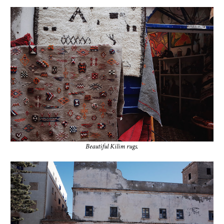
Beautiful Kilim rugs.