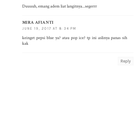
Duuuuh, emang adem liat langitnya...segerrr
MIRA AFIANTI
JUNE 19, 2017 AT 8:34 PM
keinget pepsi blue ya? atau pop ice? tp ini aslinya panas sih
kak
Reply