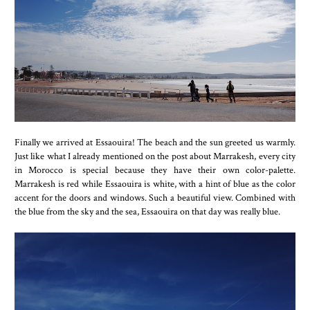
Finally we arrived at Essaouira! The beach and the sun greeted us warmly.
Just like what I already mentioned on the post about Marrakesh, every city
in Morocco is special because they have their own color-palette.
Marrakesh is red while Essaouira is white, with a hint of blue as the color
accent for the doors and windows. Such a beautiful view. Combined with
the blue from the sky and the sea, Essaouira on that day was really blue.