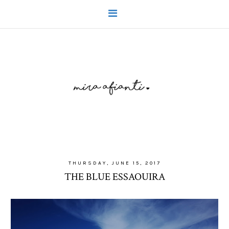
THURSDAY, JUNE 15, 2017
THE BLUE ESSAOUIRA