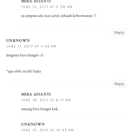
MIRA AFIANTI
JUNE 15, 2017 AT 5:38 AM
ya ampun ada mas ariel, sebuah kehormatan :')
Reply
UNKNOWN
JUNE 17, 2017 AT 3:44 AM
langitny biru banget <3
*apa efek ricoh? haha
Reply
MIRA AFIANTI
JUNE 18, 2017 AT 6:17 AM
emang biru banget kak.
UNKNOWN
JUNE 19, 2017 AT 12:43 AM