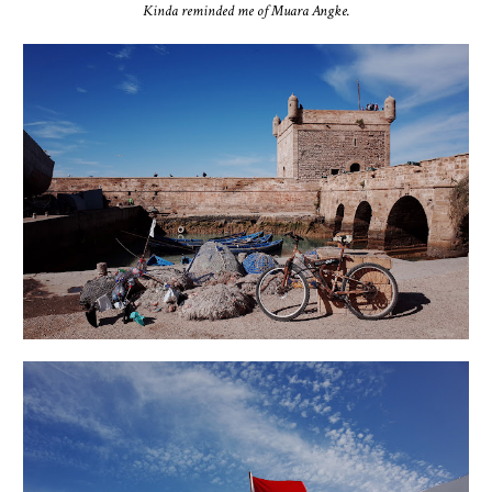
Kinda reminded me of Muara Angke.