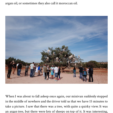
argan oil, or sometimes they also call it moroccan oil.
When I was about to fall asleep once again, our minivan suddenly stopped
in the middle of nowhere and the driver told us that we have 15 minutes to
take a picture. I saw that there was a tree, with quite a quirky view. It was
an argan tree, but there were lots of sheeps on top of it. It was interesting,