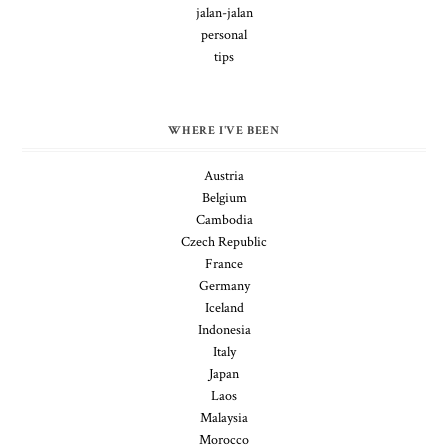
jalan-jalan
personal
tips
WHERE I'VE BEEN
Austria
Belgium
Cambodia
Czech Republic
France
Germany
Iceland
Indonesia
Italy
Japan
Laos
Malaysia
Morocco